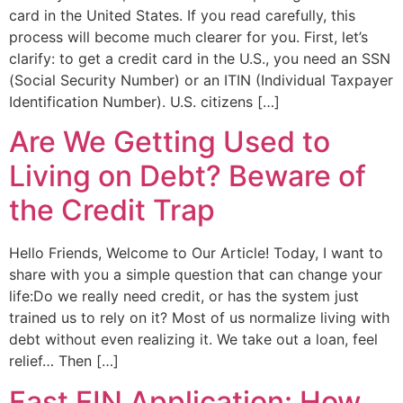
card in the United States. If you read carefully, this
process will become much clearer for you. First, let’s
clarify: to get a credit card in the U.S., you need an SSN
(Social Security Number) or an ITIN (Individual Taxpayer
Identification Number). U.S. citizens […]
Are We Getting Used to
Living on Debt? Beware of
the Credit Trap
Hello Friends, Welcome to Our Article! Today, I want to
share with you a simple question that can change your
life:Do we really need credit, or has the system just
trained us to rely on it? Most of us normalize living with
debt without even realizing it. We take out a loan, feel
relief… Then […]
Fast EIN Application: How