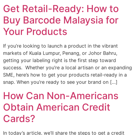
Get Retail-Ready: How to
Buy Barcode Malaysia for
Your Products
If you’re looking to launch a product in the vibrant
markets of Kuala Lumpur, Penang, or Johor Bahru,
getting your labeling right is the first step toward
success. Whether you’re a local artisan or an expanding
SME, here’s how to get your products retail-ready in a
snap. When you’re ready to see your brand on […]
How Can Non-Americans
Obtain American Credit
Cards?
In today’s article, we’ll share the steps to get a credit