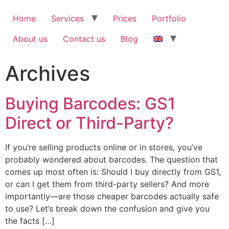
Home
Services
Prices
Portfolio
About us
Contact us
Blog
Archives
Buying Barcodes: GS1
Direct or Third-Party?
If you’re selling products online or in stores, you’ve
probably wondered about barcodes. The question that
comes up most often is: Should I buy directly from GS1,
or can I get them from third-party sellers? And more
importantly—are those cheaper barcodes actually safe
to use? Let’s break down the confusion and give you
the facts […]