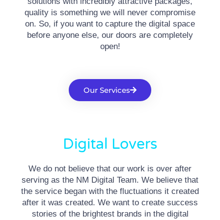
solutions with incredibly attractive packages,
quality is something we will never compromise
on. So, if you want to capture the digital space
before anyone else, our doors are completely
open!
Our Services
Digital Lovers
We do not believe that our work is over after
serving as the NM Digital Team. We believe that
the service began with the fluctuations it created
after it was created. We want to create success
stories of the brightest brands in the digital