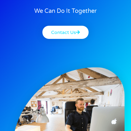
We Can Do It Together
Contact Us