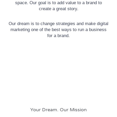
space. Our goal is to add value to a brand to
create a great story.
Our dream is to change strategies and make digital
marketing one of the best ways to run a business
for a brand.
Your Dream. Our Mission