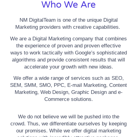
Who We Are
NM DigitalTeam is one of the unique Digital
Marketing providers with creative capabilities.
We are a Digital Marketing company that combines
the experience of proven and proven effective
ways to work tactically with Google’s sophisticated
algorithms and provide consistent results that will
accelerate your growth with new ideas.
We offer a wide range of services such as SEO,
SEM, SMM, SMO, PPC, E-mail Marketing, Content
Marketing, Web Design, Graphic Design and e-
Commerce solutions.
We do not believe we will be pushed into the
crowd. Thus, we differentiate ourselves by keeping
our promises. While we offer digital marketing