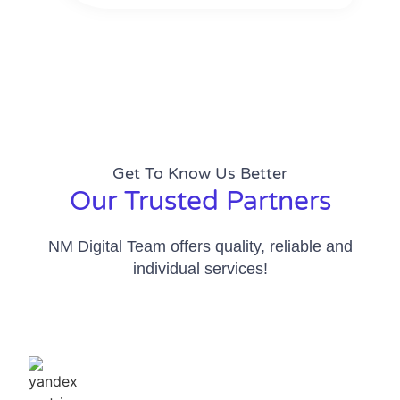
Get To Know Us Better
Our Trusted Partners
NM Digital Team offers quality, reliable and
individual services!