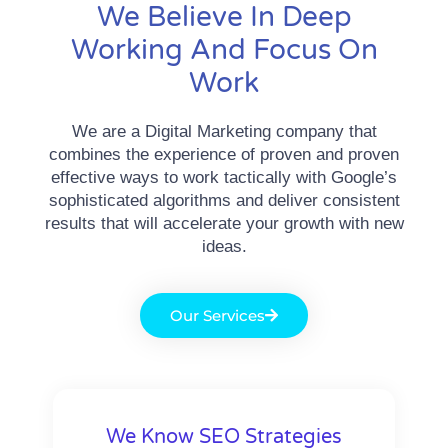
We Believe In Deep
Working And Focus On
Work
We are a Digital Marketing company that
combines the experience of proven and proven
effective ways to work tactically with Google’s
sophisticated algorithms and deliver consistent
results that will accelerate your growth with new
ideas.
Our Services
We Know SEO Strategies