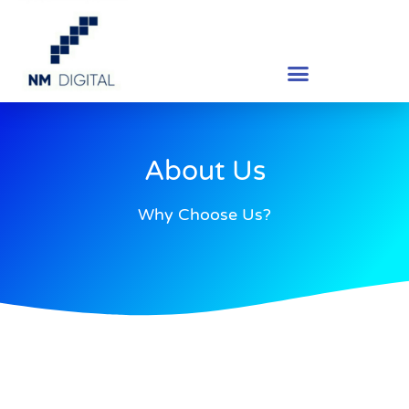
About Us
Why Choose Us?