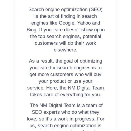
Search engine optimization (SEO)
is the art of finding in search
engines like Google, Yahoo and
Bing.
If your site doesn’t show up in
the top search engines, potential
customers will do their work
elsewhere.
As a result, the goal of optimizing
your site for search engines is to
get more customers who will buy
your product or use your
service. Here, the NM Digital Team
takes care of everything for you.
The NM Digital Team is a team of
SEO experts who do what they
love, so it’s a work in progress. For
us, search engine optimization is