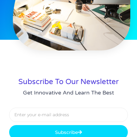
Subscribe To Our Newsletter
Get Innovative And Learn The Best
Subscribe