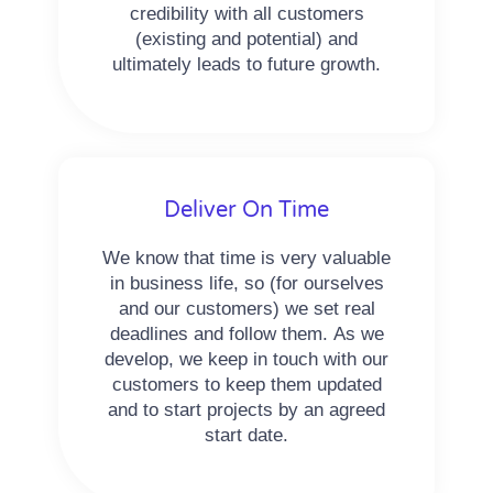
credibility with all customers
(existing and potential) and
ultimately leads to future growth.
Deliver On Time
We know that time is very valuable
in business life, so (for ourselves
and our customers) we set real
deadlines and follow them. As we
develop, we keep in touch with our
customers to keep them updated
and to start projects by an agreed
start date.