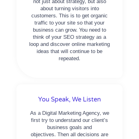
not just about strategy, but also
about turning visitors into
customers. This is to get organic
traffic to your site so that your
business can grow. You need to
think of your SEO strategy as a
loop and discover online marketing
ideas that will continue to be
repeated.
You Speak, We Listen
As a Digital Marketing Agency, we
first try to understand our client’s
business goals and
objectives. Then all decisions are