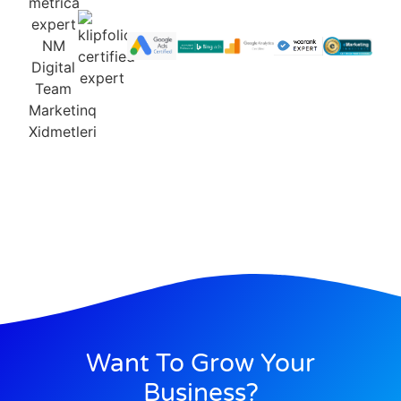
Want To Grow Your
Business?