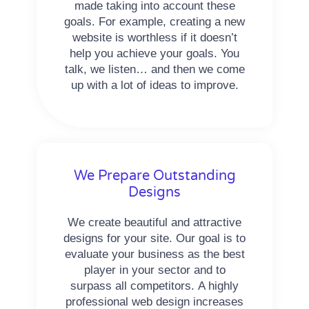
made taking into account these
goals. For example, creating a new
website is worthless if it doesn’t
help you achieve your goals. You
talk, we listen… and then we come
up with a lot of ideas to improve.
We Prepare Outstanding
Designs
We create beautiful and attractive
designs for your site. Our goal is to
evaluate your business as the best
player in your sector and to
surpass all competitors. A highly
professional web design increases