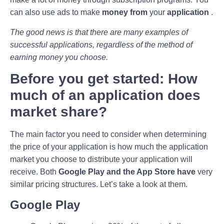
can also use ads to make
money from
your
application
.
The good news is that there are many examples of
successful applications, regardless of the method of
earning money you choose.
Before you get started: How
much of an application does
market share?
The main factor you need to consider when determining
the price of your application is how much the application
market you choose to distribute your application will
receive. Both
Google Play and the App Store have
very
similar pricing structures. Let’s take a look at them.
Google Play