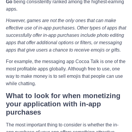
Go
being consistently ranked among the highest-earning
apps.
However, games are not the only ones that can make
effective use of in-app purchases. Other types of apps that
successfully offer in-app purchases include photo editing
apps that offer additional options or filters, or messaging
apps that give users a chance to receive emojis or gifts.
For example, the messaging app Cocoa Talk is one of the
most profitable apps globally. Although free to use, one
way to make money is to sell emojis that people can use
while chatting.
What to look for when monetizing
your application with in-app
purchases
The most important thing to consider is whether the in-