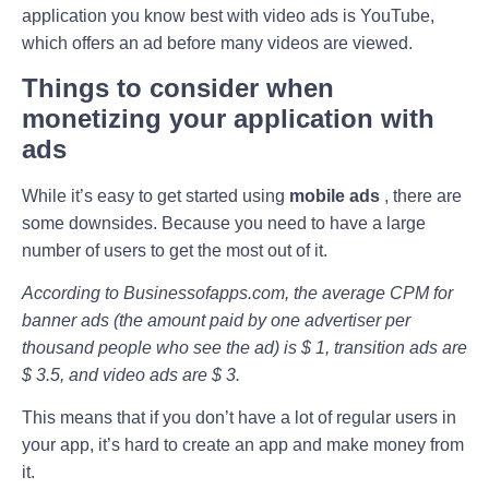
application you know best with video ads is YouTube,
which offers an ad before many videos are viewed.
Things to consider when
monetizing your application with
ads
While it’s easy to get started using
mobile ads
, there are
some downsides. Because you need to have a large
number of users to get the most out of it.
According to Businessofapps.com, the average CPM for
banner ads (the amount paid by one advertiser per
thousand people who see the ad) is $ 1, transition ads are
$ 3.5, and video ads are $ 3.
This means that if you don’t have a lot of regular users in
your app, it’s hard to create an app and make money from
it.