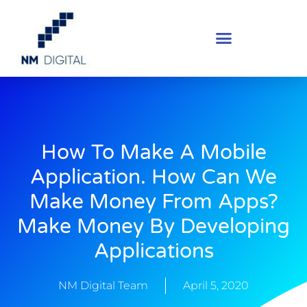
How To Make A Mobile
Application. How Can We
Make Money From Apps?
Make Money By Developing
Applications
NM Digital Team
April 5, 2020