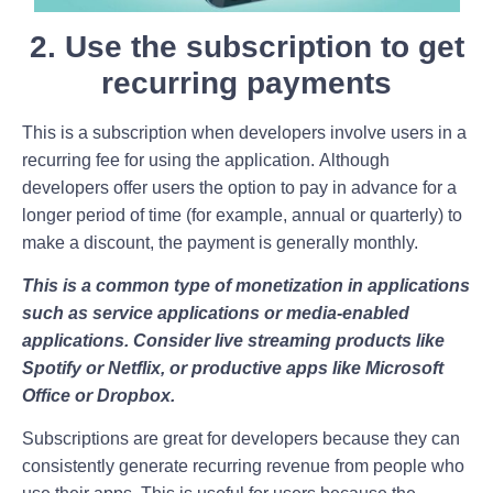
2. Use the subscription to get
recurring payments
This is a subscription when developers involve users in a
recurring fee for using the application. Although
developers offer users the option to pay in advance for a
longer period of time (for example, annual or quarterly) to
make a discount, the payment is generally monthly.
This is a common type of monetization in applications
such as service applications or media-enabled
applications. Consider live streaming products like
Spotify or Netflix, or productive apps like Microsoft
Office or Dropbox.
Subscriptions are great for developers because they can
consistently generate recurring revenue from people who