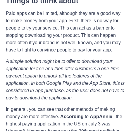
Things to think about
Paid apps can be limited, although they are a good way
to make money from your app. First, there is no way for
people to try your service. This can act as a barrier to
stopping downloading your product. This can happen
more often if your brand is not well-known, and you may
have to fight to convince people to pay for your app.
A simple solution might be to offer to download your
application for free and then offer customers a one-time
payment option to unlock all the features of the
application. In both Google Play and the App Store, this is
considered in-app purchase, as the user does not have to
pay to download the application.
In general, you can see that other methods of making
money are more effective.
According
to
AppAnnie
, the
highest paying application in the US on July 3 was