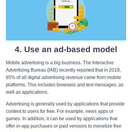
4. Use an ad-based model
Mobile advertising is a big business. The Interactive
Advertising Bureau (IAB) recently reported that in 2018,
65% of all digital advertising revenue came from mobile
platforms. This includes browsers and text messages, as
well as applications.
Advertising is generally used by applications that provide
content to users for free. For example, news apps or
games. In addition, it can be used by applications that
offer in-app purchases or paid versions to monetize free