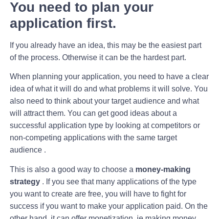
You need to plan your
application first.
If you already have an idea, this may be the easiest part
of the process. Otherwise it can be the hardest part.
When planning your application, you need to have a clear
idea of ​​what it will do and what problems it will solve. You
also need to think about your target audience and what
will attract them. You can get good ideas about a
successful application type by looking at competitors or
non-competing applications with the same target
audience .
This is also a good way to choose a
money-making
strategy
. If you see that many applications of the type
you want to create are free, you will have to fight for
success if you want to make your application paid. On the
other hand, it can offer monetization, ie making money ,