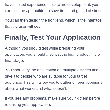
have limited experience in software development, you
can use the app builder to save time and get rid of stress.
You can then design the front end, which is the interface
that the user will see.
Finally, Test Your Application
Although you should test while preparing your
application, you should also test the final product in the
final stage.
You should try the application on multiple devices and
give it to people who are suitable for your target
audience. This will allow you to gather different opinions
about what works and what doesn’t.
If you see any problems, make sure you fix them before
releasing your application.