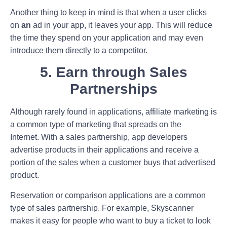
Another thing to keep in mind is that when a user clicks
on
an
ad in your app, it leaves your app. This will reduce
the time they spend on your application and may even
introduce them directly to a competitor.
5. Earn through Sales
Partnerships
Although rarely found in applications, affiliate marketing is
a common type of marketing that spreads on the
Internet. With a sales partnership, app developers
advertise products in their applications and receive a
portion of the sales when a customer buys that advertised
product.
Reservation or comparison applications are a common
type of sales partnership. For example, Skyscanner
makes it easy for people who want to buy a ticket to look