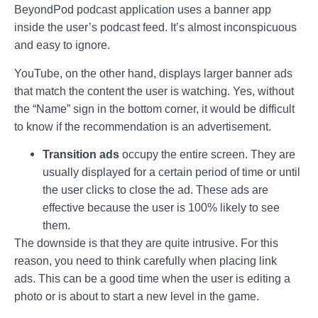
BeyondPod podcast application uses a banner app
inside the user’s podcast feed. It’s almost inconspicuous
and easy to ignore.
YouTube, on the other hand, displays larger banner ads
that match the content the user is watching. Yes, without
the “Name” sign in the bottom corner, it would be difficult
to know if the recommendation is an advertisement.
Transition ads
occupy the entire screen. They are
usually displayed for a certain period of time or until
the user clicks to close the ad. These ads are
effective because the user is 100% likely to see
them.
The downside is that they are quite intrusive. For this
reason, you need to think carefully when placing link
ads. This can be a good time when the user is editing a
photo or is about to start a new level in the game.