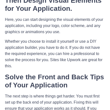
Then Design Visual Elements
for Your Application.
Here, you can start designing the visual elements of your
application, including your logo, color scheme, and any
graphics or animations you use.
Whether you choose to install it yourself or use a DIY
application builder, you have to do it. If you do not have
the required experience, you can hire a professional to
solve the process for you. Sites like Upwork are great for
this.
Solve the Front and Back Tips
of Your Application
The next step is where things get harder. You must first
set up the back end of your application. Fixing this will
ensure that your application works as it should. If you