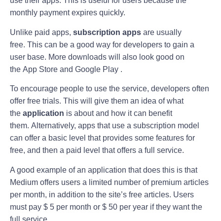
use their apps. This is useful for users because the
monthly payment expires quickly.
Unlike paid apps,
subscription apps
are usually
free. This can be a good way for developers to gain a
user base. More downloads will also look good on
the App Store and Google Play .
To encourage people to use the service, developers often
offer free trials. This will give them an idea of ​​what
the
application
is about and how it can benefit
them. Alternatively, apps that use a subscription model
can offer a basic level that provides some features for
free, and then a paid level that offers a full service.
A good example of an application that does this is that
Medium offers users a limited number of premium articles
per month, in addition to the site’s free articles. Users
must pay $ 5 per month or $ 50 per year if they want the
full service.