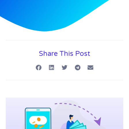
Share This Post