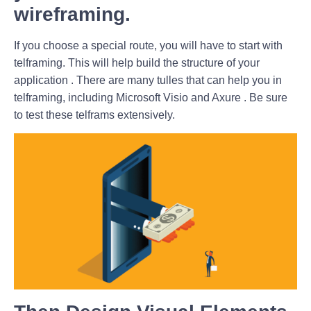
wireframing.
If you choose a special route, you will have to start with
telframing. This will help build the structure of your
application . There are many tulles that can help you in
telframing, including Microsoft Visio and Axure . Be sure
to test these telframs extensively.