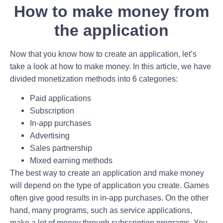
How to make money from
the application
Now that you know how to create an application, let’s
take a look at how to make money. In this article, we have
divided monetization methods into 6 categories:
Paid applications
Subscription
In-app purchases
Advertising
Sales partnership
Mixed earning methods
The best way to create an application and make money
will depend on the type of application you create. Games
often give good results in in-app purchases. On the other
hand, many programs, such as service applications,
make a lot of money through subscription programs. You