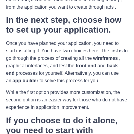
from the application you want to create through ads .
In the next step, choose how
to set up your application.
Once you have planned your application, you need to
start installing it. You have two choices here. The first is to
go through the process of creating all the
wireframes
,
graphical interfaces, and test the
front end
and
back
end
processes for yourself. Alternatively, you can use
an
app builder
to solve this process for you.
While the first option provides more customization, the
second option is an easier way for those who do not have
experience in application improvement.
If you choose to do it alone,
you need to start with