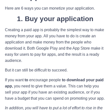
Here are 6 ways you can monetize your application.
1. Buy your application
Creating a paid app is probably the simplest way to make
money from your app. All you have to do is create an
application and make money from the people who
download it. Both Google Play and the App Store make it
easy for users to pay for apps, and the result is a ready
audience.
But it can still be difficult to succeed.
If you want
to
encourage people
to download your paid
app,
you need to give them a value. This can help you
sell your app if you have an existing audience, or if you
have a budget that you can spend on promoting your app.
In addition, you will have to put a lot of effort to rise in the