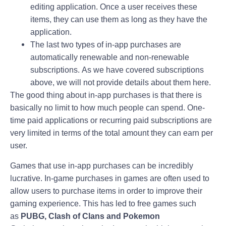
editing application. Once a user receives these
items, they can use them as long as they have the
application.
The last two types of in-app purchases are
automatically renewable and non-renewable
subscriptions. As we have covered subscriptions
above, we will not provide details about them here.
The good thing about in-app purchases is that there is
basically no limit to how much people can spend. One-
time paid applications or recurring paid subscriptions are
very limited in terms of the total amount they can earn per
user.
Games that use in-app purchases can be incredibly
lucrative. In-game purchases in games are often used to
allow users to purchase items in order to improve their
gaming experience. This has led to free games such
as
PUBG, Clash of Clans and Pokemon