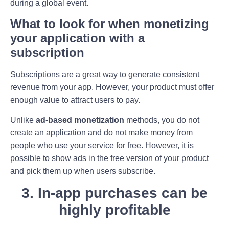
during a global event.
What to look for when monetizing
your application with a
subscription
Subscriptions are a great way to generate consistent
revenue from your app. However, your product must offer
enough value to attract users to pay.
Unlike
ad-based monetization
methods, you do not
create an application and do not make money from
people who use your service for free. However, it is
possible to show ads in the free version of your product
and pick them up when users subscribe.
3. In-app purchases can be
highly profitable