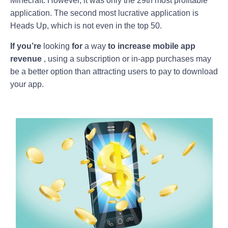
Minecraft. However, it was only the 29th most profitable
application. The second most lucrative application is
Heads Up, which is not even in the top 50.
If you’re
looking
for
a way
to increase mobile app
revenue
, using a subscription or in-app purchases may
be a better option than attracting users to pay to download
your app.