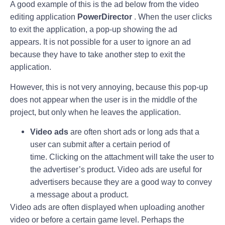
A good example of this is the ad below from the video
editing application
PowerDirector
. When the user clicks
to exit the application, a pop-up showing the ad
appears. It is not possible for a user to ignore an ad
because they have to take another step to exit the
application.
However, this is not very annoying, because this pop-up
does not appear when the user is in the middle of the
project, but only when he leaves the application.
Video ads
are often short ads or long ads that a
user can submit after a certain period of
time. Clicking on the attachment will take the user to
the advertiser’s product. Video ads are useful for
advertisers because they are a good way to convey
a message about a product.
Video ads are often displayed when uploading another
video or before a certain game level. Perhaps the