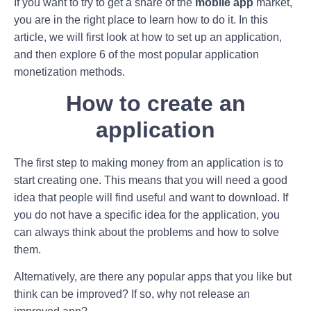
If you want to try to get a share of the
mobile app
market,
you are in the right place to learn how to do it. In this
article, we will first look at how to set up an application,
and then explore 6 of the most popular application
monetization methods.
How to create an
application
The first step to making money from an application is to
start creating one. This means that you will need a good
idea that people will find useful and want to download. If
you do not have a specific idea for the application, you
can always think about the problems and how to solve
them.
Alternatively, are there any popular apps that you like but
think can be improved? If so, why not release an