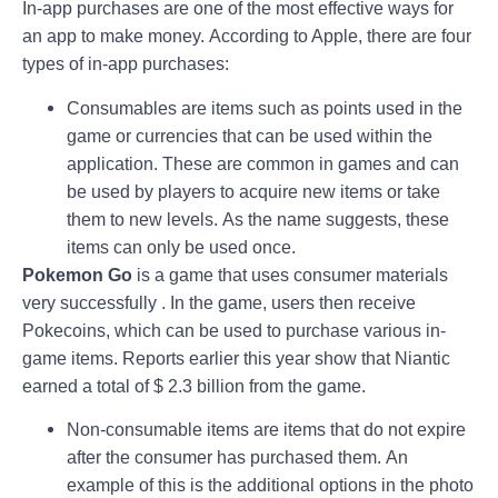
In-app purchases are one of the most effective ways for
an app to make money. According to Apple, there are four
types of in-app purchases:
Consumables are items such as points used in the
game or currencies that can be used within the
application. These are common in games and can
be used by players to acquire new items or take
them to new levels. As the name suggests, these
items can only be used once.
Pokemon Go
is a game that uses consumer materials
very successfully . In the game, users then receive
Pokecoins, which can be used to purchase various in-
game items. Reports earlier this year show that Niantic
earned a total of $ 2.3 billion from the game.
Non-consumable items are items that do not expire
after the consumer has purchased them. An
example of this is the additional options in the photo