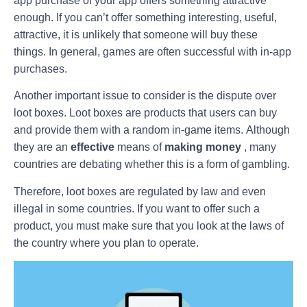
app purchase of your app offers something attractive
enough. If you can’t offer something interesting, useful,
attractive, it is unlikely that someone will buy these
things. In general, games are often successful with in-app
purchases.
Another important issue to consider is the dispute over
loot boxes. Loot boxes are products that users can buy
and provide them with a random in-game items. Although
they are an
effective
means of
making money
, many
countries are debating whether this is a form of gambling.
Therefore, loot boxes are regulated by law and even
illegal in some countries. If you want to offer such a
product, you must make sure that you look at the laws of
the country where you plan to operate.