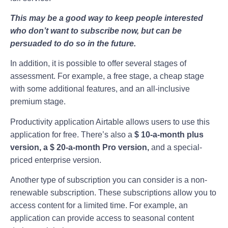
This may be a good way to keep people interested
who don’t want to subscribe now, but can be
persuaded to do so in the future.
In addition, it is possible to offer several stages of
assessment. For example, a free stage, a cheap stage
with some additional features, and an all-inclusive
premium stage.
Productivity application Airtable allows users to use this
application for free. There’s also a
$ 10-a-month plus
version, a $ 20-a-month Pro version,
and a special-
priced enterprise version.
Another type of subscription you can consider is a non-
renewable subscription. These subscriptions allow you to
access content for a limited time. For example, an
application can provide access to seasonal content