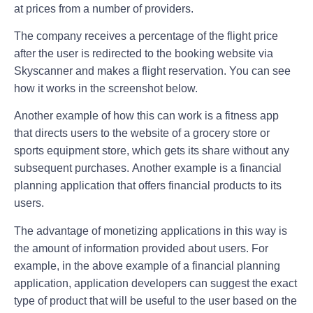
at prices from a number of providers.
The company receives a percentage of the flight price
after the user is redirected to the booking website via
Skyscanner and makes a flight reservation. You can see
how it works in the screenshot below.
Another example of how this can work is a fitness app
that directs users to the website of a grocery store or
sports equipment store, which gets its share without any
subsequent purchases. Another example is a financial
planning application that offers financial products to its
users.
The advantage of monetizing applications in this way is
the amount of information provided about users. For
example, in the above example of a financial planning
application, application developers can suggest the exact
type of product that will be useful to the user based on the