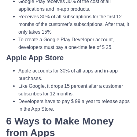
Google Play receives 30% of the cost of all
applications and in-app products.
Receives 30% of all subscriptions for the first 12
months of the customer’s subscriptions. After that, it
only takes 15%.
To create a Google Play Developer account,
developers must pay a one-time fee of $ 25.
Apple App Store
Apple accounts for 30% of all apps and in-app
purchases.
Like Google, it drops 15 percent after a customer
subscribes for 12 months.
Developers have to pay $ 99 a year to release apps
in the App Store.
6 Ways to Make Money
from Apps