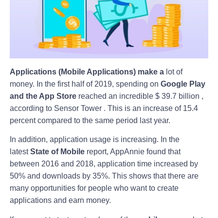
Applications (Mobile Applications) make a
lot of
money.
In the first half of 2019, spending on
Google Play
and the App Store
reached an incredible $ 39.7 billion ,
according to Sensor Tower . This is an increase of 15.4
percent compared to the same period last year.
In addition, application usage is increasing. In the
latest
State of Mobile
report, AppAnnie found that
between 2016 and 2018, application time increased by
50% and downloads by 35%. This shows that there are
many opportunities for people who want to create
applications and earn money.