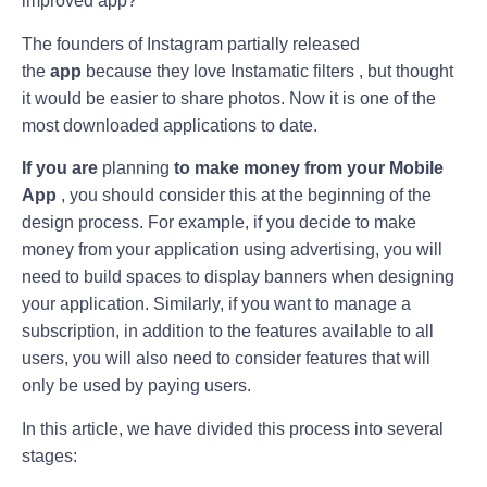
improved app?
The founders of Instagram partially released
the
app
because they love Instamatic filters , but thought
it would be easier to share photos. Now it is one of the
most downloaded applications to date.
If you are
planning
to make money from your Mobile
App
, you should consider this at the beginning of the
design process. For example, if you decide to make
money from your application using advertising, you will
need to build spaces to display banners when designing
your application. Similarly, if you want to manage a
subscription, in addition to the features available to all
users, you will also need to consider features that will
only be used by paying users.
In this article, we have divided this process into several
stages: