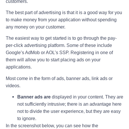
customers.
The best part of advertising is that it is a good way for you
to make money from your application without spending
any money on your customer.
The easiest way to get started is to go through the pay-
per-click advertising platform. Some of these include
Google’s AdMob or AOL’s SSP. Registering in one of
them will allow you to start placing ads on your
applications.
Most come in the form of ads, banner ads, link ads or
videos.
Banner ads are
displayed in your content. They are
not sufficiently intrusive; there is an advantage here
not to divide the user experience, but they are easy
to ignore.
In the screenshot below, you can see how the