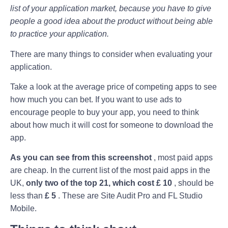
list of your application market, because you have to give
people a good idea about the product without being able
to practice your application.
There are many things to consider when evaluating your
application.
Take a look at the average price of competing apps to see
how much you can bet. If you want to use ads to
encourage people to buy your app, you need to think
about how much it will cost for someone to download the
app.
As you can see from this screenshot
, most paid apps
are cheap. In the current list of the most paid apps in the
UK,
only two of the top 21, which cost £ 10
, should be
less than
£ 5
. These are Site Audit Pro and FL Studio
Mobile.