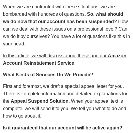
When we are confronted with these situations, we are
bombarded with hundreds of questions.
So, what should
we do now that our account has been suspended?
How
can we deal with these issues on a professional level? Can
we do it by ourselves? You have a lot of questions like this in
your head.
In this article, we will discuss about these and our
Amazon
Account Reinstatement Service
What Kinds of Services Do We Provide?
First and foremost, we draft a special appeal letter for you.
There is complete information and detailed explanations for
the
Appeal Suspend Solution
. When your appeal text is
complete, we will send it to you. We tell you what to do and
how to go about it.
Is it guaranteed that our account will be active again?