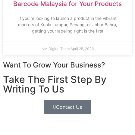
Barcode Malaysia for Your Products
If you’re looking to launch a product in the vibrant
markets of Kuala Lumpur, Penang, or Johor Bahru,
getting your labeling right is the first
NM Digital Team
April 25, 2026
Want To Grow Your Business?
Take The First Step By
Writing To Us
Contact Us