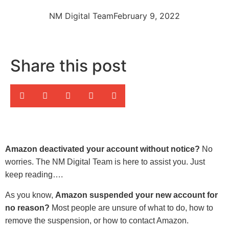
NM Digital Team
February 9, 2022
Share this post
Amazon deactivated your account without notice?
No
worries. The NM Digital Team is here to assist you. Just
keep reading….
As you know,
Amazon suspended your new account for
no reason?
Most people are unsure of what to do, how to
remove the suspension, or how to contact Amazon.