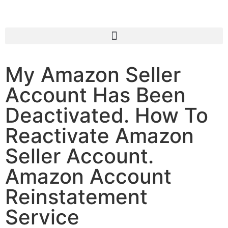
My Amazon Seller
Account Has Been
Deactivated. How To
Reactivate Amazon
Seller Account.
Amazon Account
Reinstatement
Service