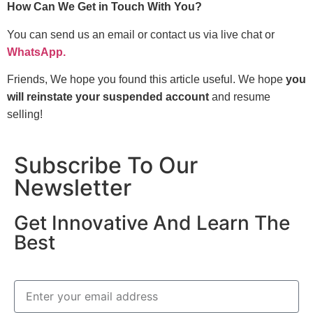
How Can We Get in Touch With You?
You can send us an email or contact us via live chat or
WhatsApp.
Friends, We hope you found this article useful. We hope
you
will reinstate your suspended account
and resume
selling!
Subscribe To Our
Newsletter
Get Innovative And Learn The
Best