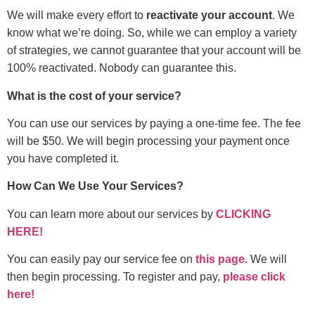
We will make every effort to
reactivate your account
. We
know what we’re doing. So, while we can employ a variety
of strategies, we cannot guarantee that your account will be
100% reactivated. Nobody can guarantee this.
What is the cost of your service?
You can use our services by paying a one-time fee. The fee
will be $50. We will begin processing your payment once
you have completed it.
How Can We Use Your Services?
You can learn more about our services by
CLICKING
HERE!
You can easily pay our service fee on
this page.
We will
then begin processing. To register and pay,
please click
here!