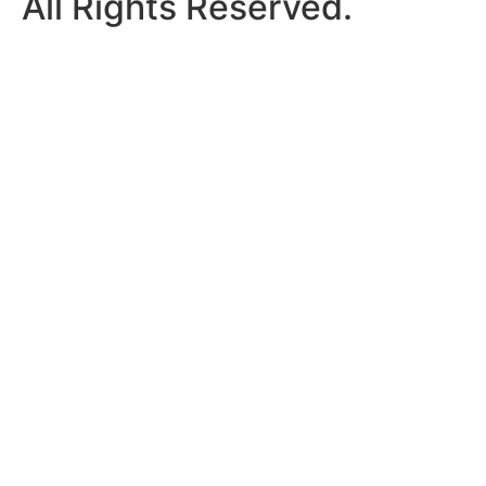
All Rights Reserved.