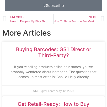
Subscribe
PREVIOUS
NEXT
How to Reopen My Etsy Shop. New Etsy Account Deactivated. Etsy Deactivated My Account Without Notice
How To Get a Barcode For Music. Buy Barcodes for iTunes. UPC/EAN Codes For Music
More Articles
Buying Barcodes: GS1 Direct or
Third-Party?
If you’re selling products online or in stores, you’ve
probably wondered about barcodes. The question that
comes up most often is: Should I buy directly
NM Digital Team
May 12, 2026
Get Retail-Ready: How to Buy