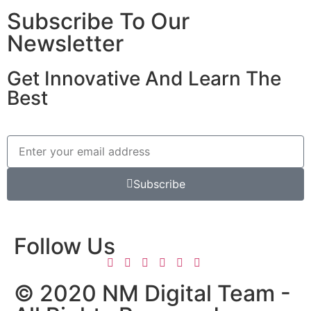
Subscribe To Our
Newsletter
Get Innovative And Learn The
Best
Subscribe
Follow Us
© 2020 NM Digital Team -