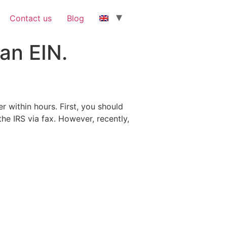
Contact us
Blog
an EIN.
 within hours. First, you should
the IRS via fax. However, recently,