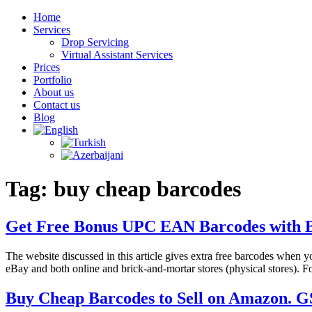
Home
Services
Drop Servicing
Virtual Assistant Services
Prices
Portfolio
About us
Contact us
Blog
Tag:
buy cheap barcodes
Get Free Bonus UPC EAN Barcodes with 
The website discussed in this article gives extra free barcodes when
eBay and both online and brick-and-mortar stores (physical stores).
Buy Cheap Barcodes to Sell on Amazon.