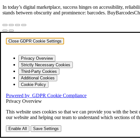
In today’s digital marketplace, success hinges on accessibility, relia
stands between obscurity and prominence: barcodes. BuyBarcodesCheap
Close GDPR Cookie Settings
Privacy Overview
Strictly Necessary Cookies
Third-Party Cookies
Additional Cookies
Cookie Policy
Powered by
GDPR Cookie Compliance
Privacy Overview
This website uses cookies so that we can provide you with the best 
our website and helping our team to understand which sections of th
Enable All
Save Settings