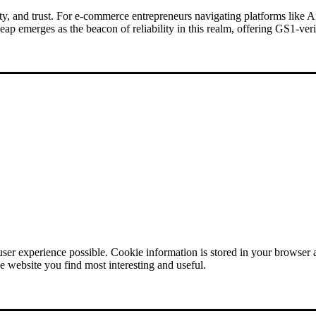
bility, and trust. For e-commerce entrepreneurs navigating platforms lik
 emerges as the beacon of reliability in this realm, offering GS1-ve
user experience possible. Cookie information is stored in your browser
e website you find most interesting and useful.