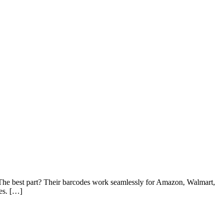
! The best part? Their barcodes work seamlessly for Amazon, Walmart,
es. […]