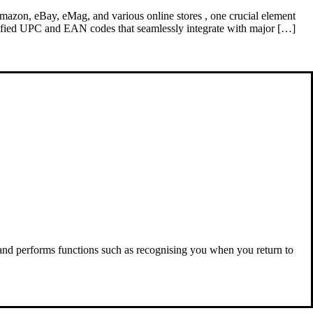
e Amazon, eBay, eMag, and various online stores , one crucial element
rified UPC and EAN codes that seamlessly integrate with major […]
 and performs functions such as recognising you when you return to