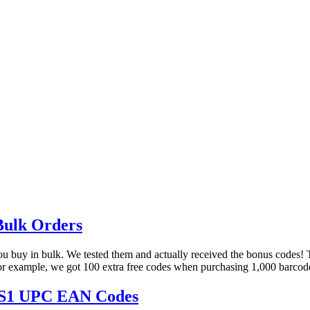
Bulk Orders
 you buy in bulk. We tested them and actually received the bonus codes
 For example, we got 100 extra free codes when purchasing 1,000 barcod
 GS1 UPC EAN Codes