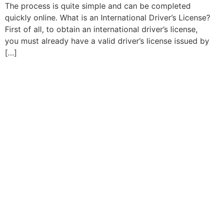
The process is quite simple and can be completed
quickly online. What is an International Driver’s License?
First of all, to obtain an international driver’s license,
you must already have a valid driver’s license issued by
[…]