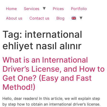
Home
Services
Prices
Portfolio
About us
Contact us
Blog
Tag:
international
ehliyet nasıl alınır
What is an International
Driver’s License, and How to
Get One? (Easy and Fast
Method!)
Hello, dear readers! In this article, we will explain step
by step how to obtain an international driver’s license.