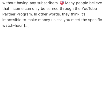
without having any subscribers.
Many people believe
that income can only be earned through the YouTube
Partner Program. In other words, they think it’s
impossible to make money unless you meet the specific
watch-hour […]