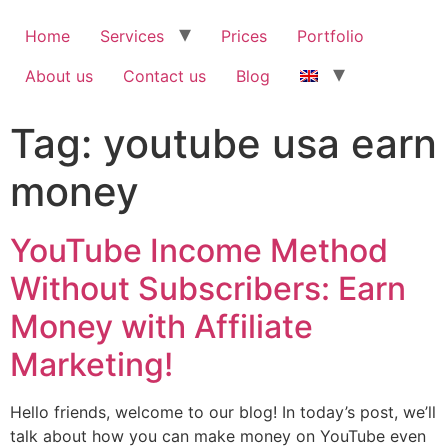
Home
Services
Prices
Portfolio
About us
Contact us
Blog
Tag:
youtube usa earn
money
YouTube Income Method
Without Subscribers: Earn
Money with Affiliate
Marketing!
Hello friends, welcome to our blog! In today’s post, we’ll
talk about how you can make money on YouTube even