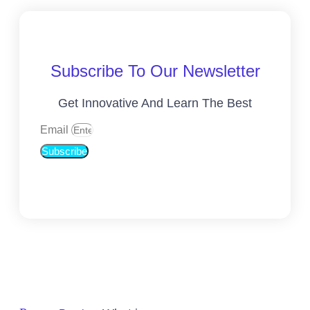
Subscribe To Our Newsletter
Get Innovative And Learn The Best
Email
Subscribe