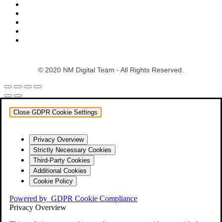
© 2020 NM Digital Team - All Rights Reserved.
Close GDPR Cookie Settings
Privacy Overview
Strictly Necessary Cookies
Third-Party Cookies
Additional Cookies
Cookie Policy
Powered by
GDPR Cookie Compliance
Privacy Overview