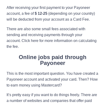
After receiving your first payment to your Payoneer
account, a fee of
$ 12-25
(depending on your country)
will be deducted from your account as a Card Fee.
There are also some small fees associated with
sending and receiving payments through your
account. Click here for more information on calculating
the fee.
Online jobs paid through
Payoneer
This is the most important question. You have created a
Payoneer account and activated your card. Then? How
to earn money using Mastercard?
It’s pretty easy if you want to do things freely. There are
a number of websites and companies that offer paid