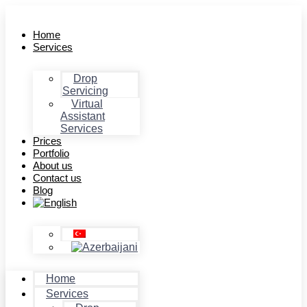
Home
Services
Drop
Servicing
Virtual
Assistant
Services
Prices
Portfolio
About us
Contact us
Blog
Home
Services