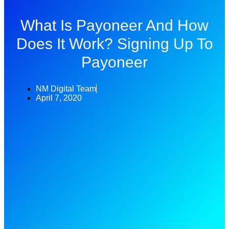
What Is Payoneer And How
Does It Work? Signing Up To
Payoneer
NM Digital Team
April 7, 2020