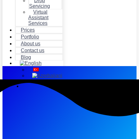
Drop
Servicing
Virtual
Assistant
Services
Prices
Portfolio
About us
Contact us
Blog