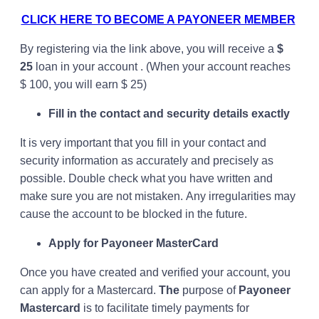
CLICK HERE TO BECOME A PAYONEER MEMBER
By registering via the link above, you will receive a
$
25
loan in your account . (When your account reaches
$ 100, you will earn $ 25)
Fill in the contact and security details exactly
It is very important that you fill in your contact and
security information as accurately and precisely as
possible. Double check what you have written and
make sure you are not mistaken. Any irregularities may
cause the account to be blocked in the future.
Apply for Payoneer MasterCard
Once you have created and verified your account, you
can apply for a Mastercard.
The
purpose of
Payoneer
Mastercard
is to facilitate timely payments for