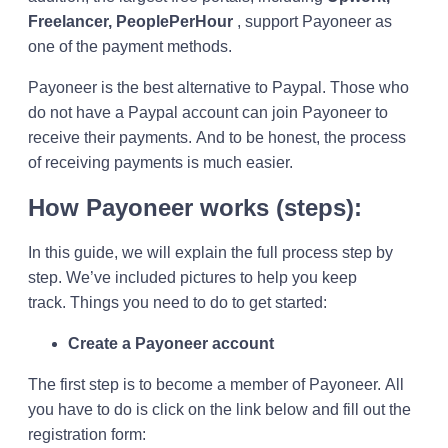
Freelancer, PeoplePerHour
, support Payoneer as
one of the payment methods.
Payoneer is the best alternative to Paypal. Those who
do not have a Paypal account can join Payoneer to
receive their payments. And to be honest, the process
of receiving payments is much easier.
How Payoneer works (steps):
In this guide, we will explain the full process step by
step. We’ve included pictures to help you keep
track. Things you need to do to get started:
Create a Payoneer account
The first step is to become a member of Payoneer. All
you have to do is click on the link below and fill out the
registration form: