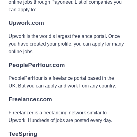
online jobs through Payoneer. List of companies you
can apply to:
Upwork.com
Upwork is the world’s largest freelance portal. Once
you have created your profile, you can apply for many
online jobs.
PeoplePerHour.com
PeoplePerHour is a freelance portal based in the
UK. But you can apply and work from any country.
Freelancer.com
F reelancer is a freelancing network similar to
Upwork. Hundreds of jobs are posted every day.
TeeSpring