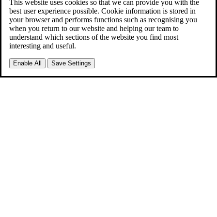
This website uses cookies so that we can provide you with the
best user experience possible. Cookie information is stored in
your browser and performs functions such as recognising you
when you return to our website and helping our team to
understand which sections of the website you find most
interesting and useful.
Enable All
Save Settings