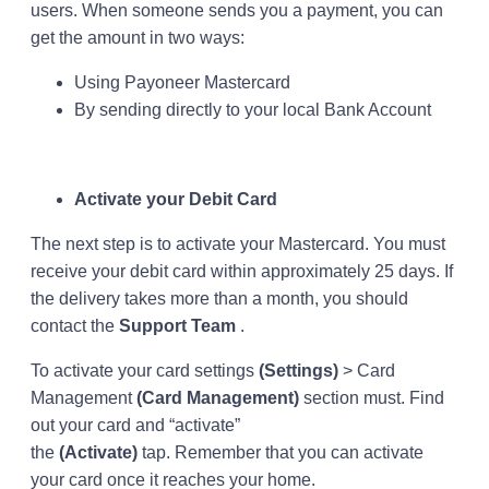
users. When someone sends you a payment, you can
get the amount in two ways:
Using Payoneer Mastercard
By sending directly to your local Bank Account
Activate your Debit Card
The next step is to activate your Mastercard. You must
receive your debit card within approximately 25 days. If
the delivery takes more than a month, you should
contact the
Support Team
.
To activate your card settings
(Settings)
> Card
Management
(Card Management)
section must. Find
out your card and “activate”
the
(Activate)
tap. Remember that you can activate
your card once it reaches your home.