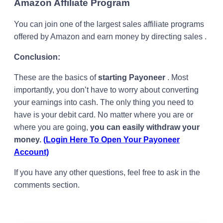
Amazon Affiliate Program
You can join one of the largest sales affiliate programs
offered by Amazon and earn money by directing sales .
Conclusion:
These are the basics of
starting Payoneer
. Most
importantly, you don’t have to worry about converting
your earnings into cash. The only thing you need to
have is your debit card. No matter where you are or
where you are going,
you can easily withdraw your
money.
(Login Here To Open Your Payoneer
Account)
If you have any other questions, feel free to ask in the
comments section.