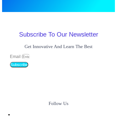
Subscribe To Our Newsletter
Get Innovative And Learn The Best
Email
Subscribe
Follow Us