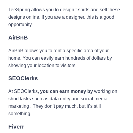
TeeSpring allows you to design t-shirts and sell these
designs online. If you are a designer, this is a good
opportunity.
AirBnB
AirBnB allows you to rent a specific area of ​​your
home. You can easily earn hundreds of dollars by
showing your location to visitors.
SEOClerks
At SEOClerks,
you can earn money by
working on
short tasks such as data entry and social media
marketing . They don’t pay much, but it’s still
something.
Fiverr