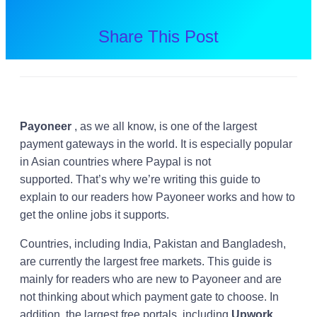
Share This Post
Payoneer
, as we all know, is one of the largest
payment gateways in the world. It is especially popular
in Asian countries where Paypal is not
supported. That’s why we’re writing this guide to
explain to our readers how Payoneer works and how to
get the online jobs it supports.
Countries, including India, Pakistan and Bangladesh,
are currently the largest free markets. This guide is
mainly for readers who are new to Payoneer and are
not thinking about which payment gate to choose. In
addition, the largest free portals, including
Upwork,