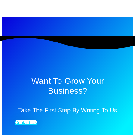
Want To Grow Your
Business?
Take The First Step By Writing To Us
Contact Us