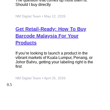
The question that comes up most often is:
Should I buy directly
NM Digital Team
May 12, 2026
Get Retail-Ready: How To Buy
Barcode Malaysia For Your
Products
If you’re looking to launch a product in the
vibrant markets of Kuala Lumpur, Penang, or
Johor Bahru, getting your labeling right is the
first
NM Digital Team
April 25, 2026