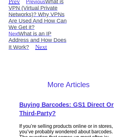
Prev
What is
Previous
VPN (Virtual Private
Networks)? Why VPNs
Are Used And How Can
We Get it?
What is an IP
Next
Address and How Does
Next
It Work?
More Articles
Buying Barcodes: GS1 Direct Or
Third-Party?
If you’re selling products online or in stores,
you’ve probably wondered about barcodes.