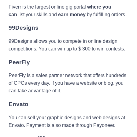
Fiverr is the largest online gig portal
where you
can
list your skills and
earn money
by fulfilling orders .
99Designs
99Designs allows you to compete in online design
competitions. You can win up to $ 300 to win contests.
PeerFly
PeerFly is a sales partner network that offers hundreds
of CPCs every day. If you have a website or blog, you
can take advantage of it.
Envato
You can sell your graphic designs and web designs at
Envato. Payment is also made through Payoneer.