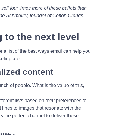
I sell four times more of these ballots than
rene Schmoller, founder of Cotton Clouds
 to the next level
r a list of the best ways email can help you
eting are:
lized content
ch of people. What is the value of this,
ferent lists based on their preferences to
 lines to images that resonate with the
s the perfect channel to deliver those