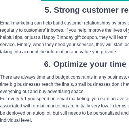
5. Strong customer re
Email marketing can help build customer relationships by providi
regularly to customers’ inboxes. If you help improve the lives of
helpful tips, or just a Happy Birthday gift coupon, they will learn
service. Finally, when they need your services, they will start loo
taking into account the information and value you provide.
6. Optimize your time
There are always time and budget constraints in any business, e
time big businesses reach the finals, small businesses don’t hav
everything out and buy advertising space.
For every $ 1 you spend on email marketing, you earn an average
associated with e-mail marketing are initially very low. In term
be deployed on autopilot, but still needs to be personalized and
individual level.