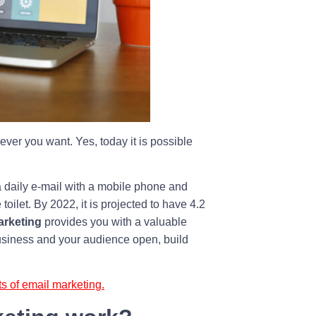
er you want. Yes, today it is possible
a daily e-mail with a mobile phone and
oilet. By 2022, it is projected to have 4.2
arketing
provides you with a valuable
usiness and your audience open, build
ts of email marketing.