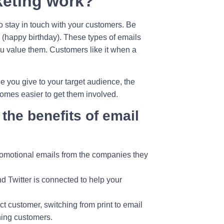
keting work?
 stay in touch with your customers. Be
 (happy birthday). These types of emails
u value them. Customers like it when a
 you give to your target audience, the
ecomes easier to get them involved.
 the benefits of email
 promotional emails from the companies they
d Twitter is connected to help your
t customer, switching from print to email
hing customers.