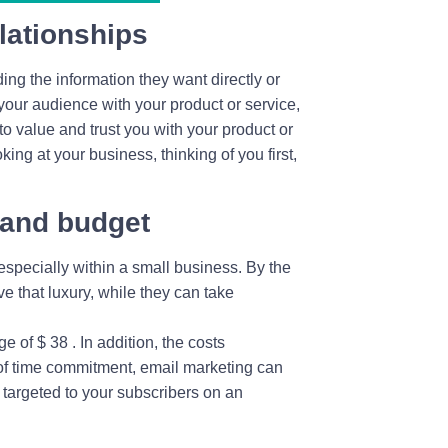
lationships
ng the information they want directly or
 your audience with your product or service,
 to value and trust you with your product or
king at your business, thinking of you first,
 and budget
specially within a small business. By the
e that luxury, while they can take
 of $ 38 . In addition, the costs
s of time commitment, email marketing can
 targeted to your subscribers on an