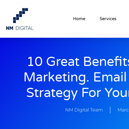
Home
Services
10 Great Benefit
Marketing. Email
Strategy For You
NM Digital Team
Marc