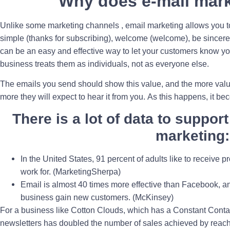
Why does e-mail mar
Unlike some marketing channels , email marketing allows you to
simple (thanks for subscribing), welcome (welcome), be sincere
can be an easy and effective way to let your customers know yo
business treats them as individuals, not as everyone else.
The emails you send should show this value, and the more value
more they will expect to hear it from you. As this happens, it b
There is a lot of data to support
marketing:
In the United States, 91 percent of adults like to receive
work for. (MarketingSherpa)
Email is almost 40 times more effective than Facebook, an
business gain new customers. (McKinsey)
For a business like Cotton Clouds, which has a Constant Contac
newsletters has doubled the number of sales achieved by reac