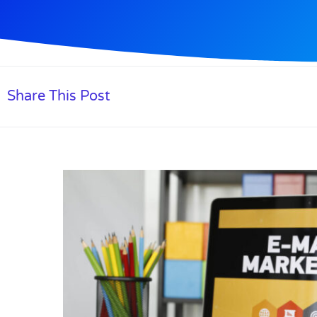
Share This Post