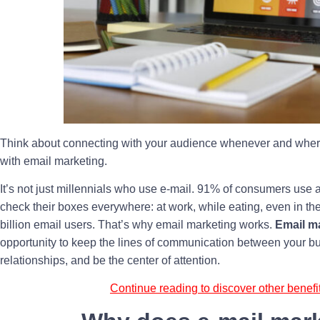
Think about connecting with your audience whenever and wherev
with email marketing.
It’s not just millennials who use e-mail. 91% of consumers use 
check their boxes everywhere: at work, while eating, even in the t
billion email users. That’s why email marketing works.
Email m
opportunity to keep the lines of communication between your b
relationships, and be the center of attention.
Continue reading to discover other benefi