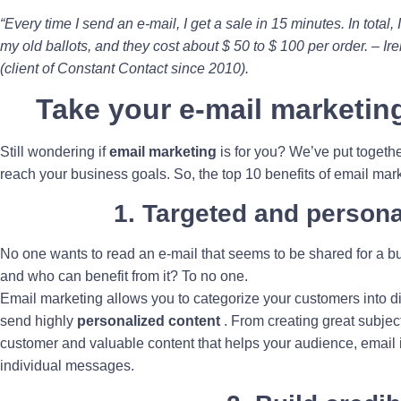
“Every time I send an e-mail, I get a sale in 15 minutes. In total, 
my old ballots, and they cost about $ 50 to $ 100 per order. – I
(client of Constant Contact since 2010).
Take your e-mail marketing
Still wondering if
email marketing
is for you? We’ve put togethe
reach your business goals. So, the top 10 benefits of email mark
1. Targeted and persona
No one wants to read an e-mail that seems to be shared for a bun
and who can benefit from it? To no one.
Email marketing allows you to categorize your customers into dif
send highly
personalized content
. From creating great subject
customer and valuable content that helps your audience, email i
individual messages.