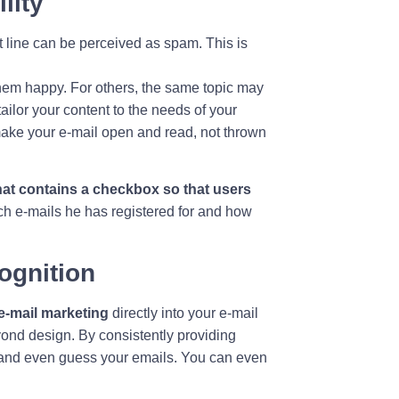
ility
line can be perceived as spam. This is
hem happy. For others, the same topic may
tailor your content to the needs of your
make your e-mail open and read, not thrown
that contains a checkbox so that users
h e-mails he has registered for and how
cognition
e-mail marketing
directly into your e-mail
ond design. By consistently providing
e and even guess your emails. You can even