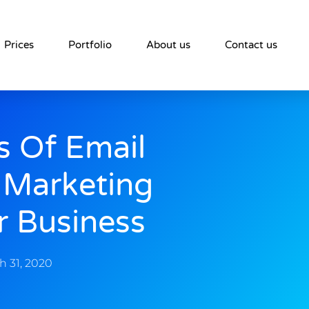
Prices
Portfolio
About us
Contact us
s Of Email
 Marketing
r Business
h 31, 2020