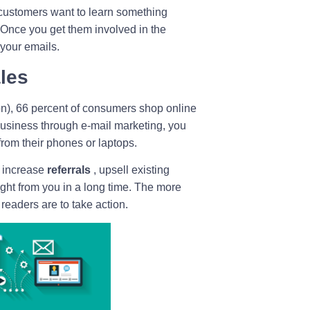
 customers want to learn something
. Once you get them involved in the
 your emails.
ales
on), 66 percent of consumers shop online
business through e-mail marketing, you
rom their phones or laptops.
 increase
referrals
, upsell existing
ht from you in a long time. The more
 readers are to take action.