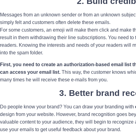
2. Build credib
Messages from an unknown sender or from an unknown subject 
simply felt and customers often delete these emails.
For some customers, an emoji will make them click and make t
result in them withdrawing their line subscriptions. You need to 
readers. Knowing the interests and needs of your readers will 
into the spam folder.
First, you need to create an authorization-based email list 
can access your email list.
This way, the customer knows whic
many times he will receive these e-mails from you.
3. Better brand re
Do people know your brand? You can draw your branding with
design from your website. However, brand recognition goes bey
valuable content to your audience, they will begin to recogniz
use your emails to get useful feedback about your brand.