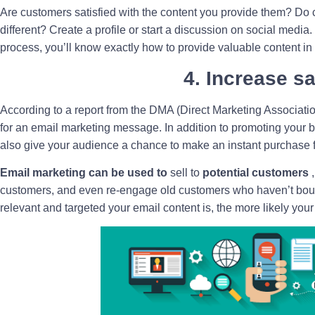
Are customers satisfied with the content you provide them? Do
different? Create a profile or start a discussion on social media
process, you’ll know exactly how to provide valuable content in
4. Increase s
According to a report from the DMA (Direct Marketing Associati
for an email marketing message. In addition to promoting your 
also give your audience a chance to make an instant purchase f
Email marketing can be used to
sell to
potential customers
,
customers, and even re-engage old customers who haven’t boug
relevant and targeted your email content is, the more likely your